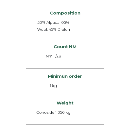
Composition
50% Alpaca, 05%
Wool, 45% Dralon
Count NM
Nm. 1/28
Minimun order
1 kg
Weight
Conos de 1.050 kg