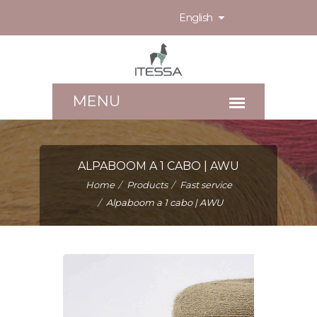
English
ALPABOOM A 1 CABO | AWU
Home
Products
Fast service
Alpaboom a 1 cabo | AWU