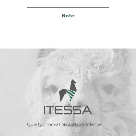
Note
Quality, Innovation and Confidence