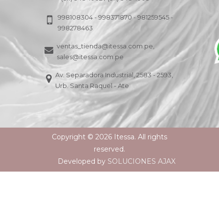
998108304 - 998371870 - 981259545 -
998278463
ventas_tienda@itessa.com.pe,
sales@itessa.com.pe
Av. Separadora Industrial, 2583 - 2593,
Urb. Santa Raquel - Ate
Copyright © 2026 Itessa. All rights
reserved.
Developed by
SOLUCIONES AJAX