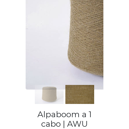
Previous
Next
Alpaboom a 1
cabo | AWU