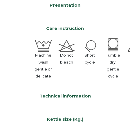
Presentation
Care instruction
Machine
Do not
Short
Tumble
wash
bleach
cycle
dry,
gentle or
gentle
delicate
cycle
Technical information
Kettle size (Kg.)