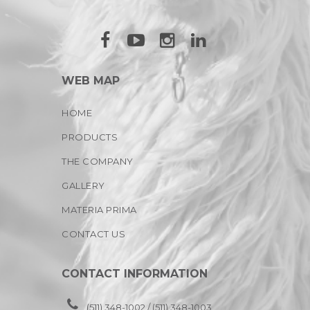
WEB MAP
HOME
PRODUCTS
THE COMPANY
GALLERY
MATERIA PRIMA
CONTACT US
CONTACT INFORMATION
(511) 348-1002 / (511) 348-1003